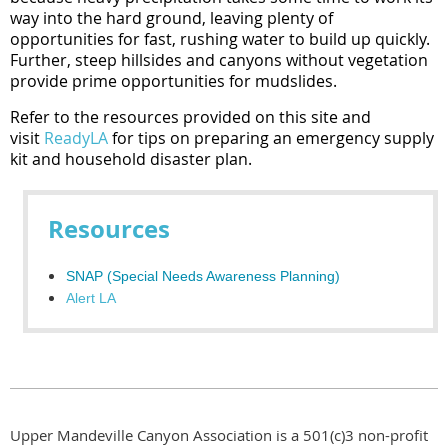
way into the hard ground, leaving plenty of
opportunities for fast, rushing water to build up quickly.
Further, steep hillsides and canyons without vegetation
provide prime opportunities for mudslides.
Refer to the resources provided on this site and
visit
ReadyLA
for tips on preparing an emergency supply
kit and household disaster plan.
Resources
SNAP (Special Needs Awareness Planning)
Alert LA
Upper Mandeville Canyon Association is a 501(c)3 non-profit