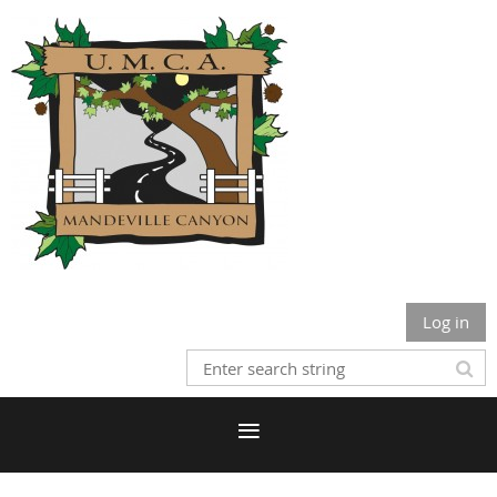
Log in