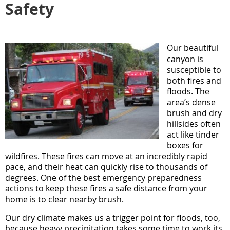
Safety
Our beautiful
canyon is
susceptible to
both fires and
floods. The
area’s dense
brush and dry
hillsides often
act like tinder
boxes for
wildfires. These fires can move at an incredibly rapid
pace, and their heat can quickly rise to thousands of
degrees. One of the best emergency preparedness
actions to keep these fires a safe distance from your
home is to clear nearby brush.
Our dry climate makes us a trigger point for floods, too,
because heavy precipitation takes some time to work its