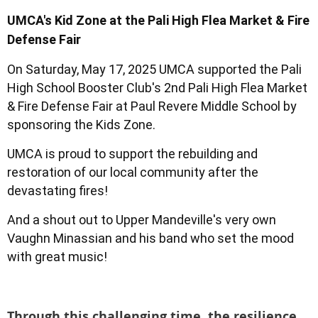
UMCA's Kid Zone at the Pali High Flea Market & Fire
Defense Fair
On Saturday, May 17, 2025 UMCA supported the Pali
High School Booster Club's 2nd Pali High Flea Market
& Fire Defense Fair at Paul Revere Middle School by
sponsoring the Kids Zone.
UMCA is proud to support the rebuilding and
restoration of our local community after the
devastating fires!
And a shout out to Upper Mandeville's very own
Vaughn Minassian and his band who set the mood
with great music!
Through this challenging time, the resilience