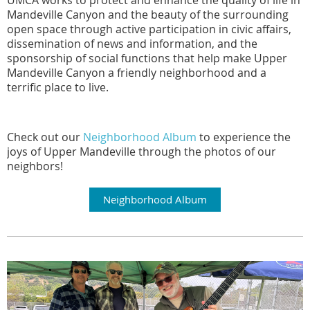
UMCA works to protect and enhance the quality of life in
Mandeville Canyon and the beauty of the surrounding
open space through active participation in civic affairs,
dissemination of news and information, and the
sponsorship of social functions that help make Upper
Mandeville Canyon a friendly neighborhood and a
terrific place to live.
Check out our
Neighborhood Album
to experience the
joys of Upper Mandeville through the photos of our
neighbors
!
Neighborhood Album