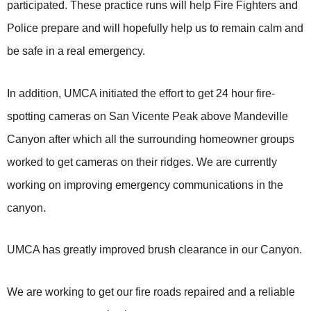
participated. These practice runs will help Fire Fighters and
Police prepare and will hopefully help us to remain calm and
be safe in a real emergency.
In addition, UMCA initiated the effort to get 24 hour fire-
spotting cameras on San Vicente Peak above Mandeville
Canyon after which all the surrounding homeowner groups
worked to get cameras on their ridges. We are currently
working on improving emergency communications in the
canyon.
UMCA has greatly improved brush clearance in our Canyon.
We are working to get our fire roads repaired and a reliable