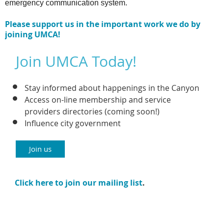
emergency communication system.
Please support us in the important work we do by
joining UMCA!
Join UMCA Today!
Stay informed about happenings in the Canyon
Access on-line membership and service
providers directories (coming soon!)
Influence city government
Join us
Click here to join our mailing list
.