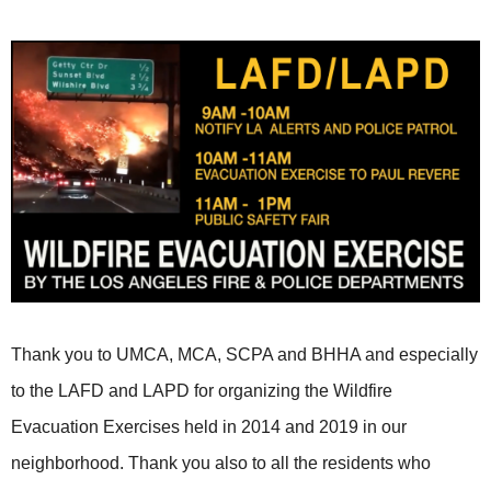
Thank you to UMCA, MCA, SCPA and BHHA and especially
to the LAFD and LAPD for organizing the Wildfire
Evacuation Exercises held in 2014 and 2019 in our
neighborhood. Thank you also to all the residents who