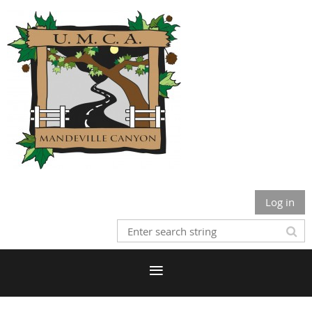
Log in