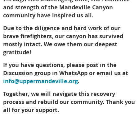
and strength of the Mandeville Canyon
community have inspired us all.
Due to the diligence and hard work of our
brave firefighters, our canyon has survived
mostly intact. We owe them our deepest
gratitude!
If you have questions, please post in the
Discussion group in WhatsApp or email us at
info@uppermandeville.org
.
Together, we will navigate this recovery
process and rebuild our community. Thank you
all for your support.